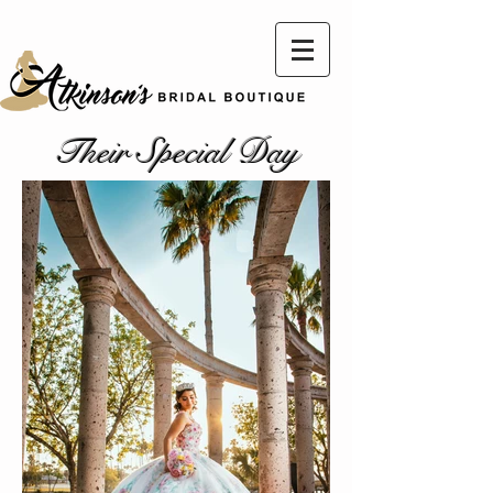
Their Special Day