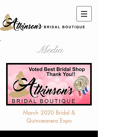
Media
March 2020 Bridal &
Quinceanera Expo