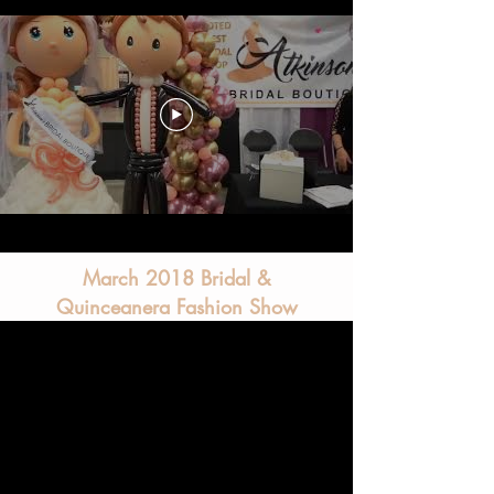
March 2018 Bridal &
Quinceanera Fashion Show